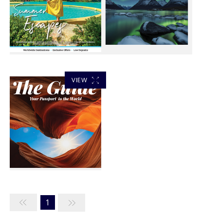
VIEW
1