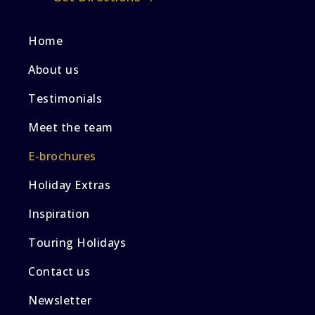
Home
About us
Testimonials
Meet the team
E-brochures
Holiday Extras
Inspiration
Touring Holidays
Contact us
Newsletter