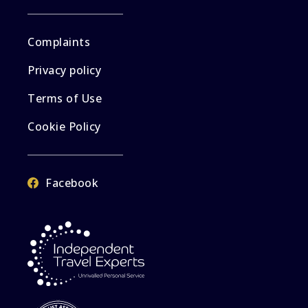
Complaints
Privacy policy
Terms of Use
Cookie Policy
Facebook