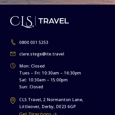
0800 031 5253
clare.stege@ite.travel
Mon: Closed
Tues – Fri: 10:30am – 16:30pm
Sat: 10:30am – 15:00pm
Sun: Closed
CLS Travel, 2 Normanton Lane,
Littleover, Derby, DE23 6GP
Get Directions