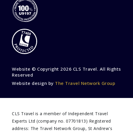
Website © Copyright
2026 CLS Travel. All Rights
Reserved
Website design by
The Travel Network Group
CLS Travel is a member of Independent Travel
Experts Ltd (company no. 07701813) Registered
address: The Travel Network Group, St Andrew's