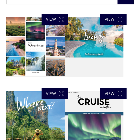
VIEW
VIEW
VIEW
VIEW