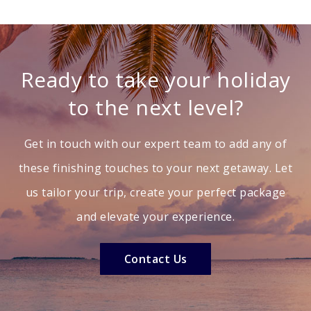
Ready to take your holiday
to the next level?
Get in touch with our expert team to add any of
these finishing touches to your next getaway. Let
us tailor your trip, create your perfect package
and elevate your experience.
Contact Us