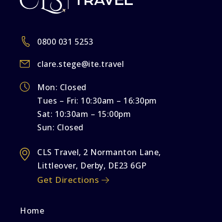
0800 031 5253
clare.stege@ite.travel
Mon: Closed
Tues – Fri: 10:30am – 16:30pm
Sat: 10:30am – 15:00pm
Sun: Closed
CLS Travel, 2 Normanton Lane,
Littleover, Derby, DE23 6GP
Get Directions
Home