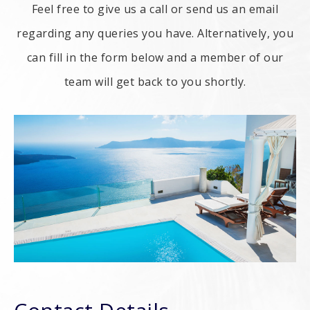
Feel free to give us a call or send us an email
regarding any queries you have. Alternatively, you
can fill in the form below and a member of our
team will get back to you shortly.