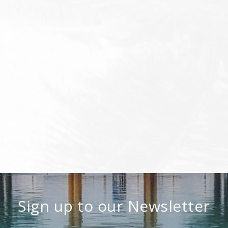
Sign up to our Newsletter