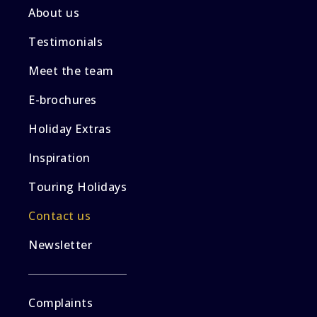
About us
Testimonials
Meet the team
E-brochures
Holiday Extras
Inspiration
Touring Holidays
Contact us
Newsletter
Complaints