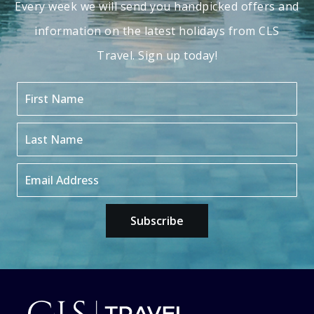
Every week we will send you handpicked offers and
information on the latest holidays from CLS
Travel. Sign up today!