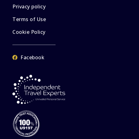
Privacy policy
Terms of Use
Cookie Policy
Facebook