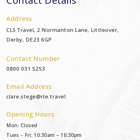
Contact Details
Address
CLS Travel, 2 Normanton Lane, Littleover,
Derby, DE23 6GP
Contact Number
0800 031 5253
Email Address
clare.stege@ite.travel
Opening Hours
Mon: Closed
Tues – Fri: 10:30am – 16:30pm