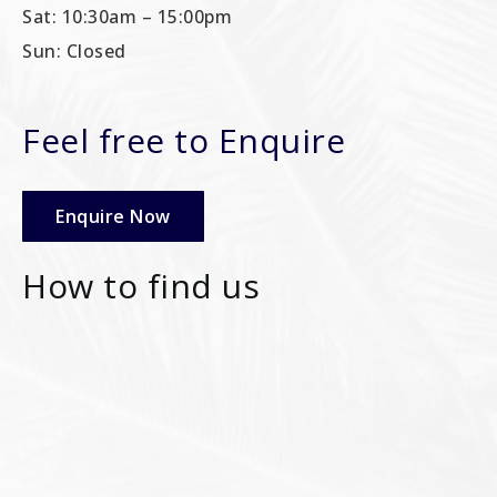
Sat: 10:30am – 15:00pm
Sun: Closed
Feel free to Enquire
Enquire Now
How to find us