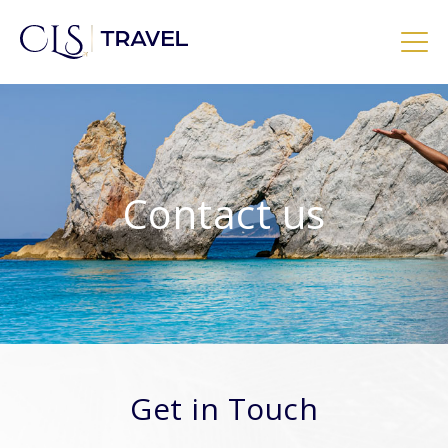
Skip
to
content
CLS Travel – Exclusive Luxury Holidays
Contact us
Get in Touch