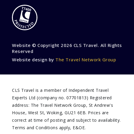
Website © Copyright
2026 CLS Travel. All Rights
Reserved
Website design by
The Travel Network Group
CLS Travel is a member of Independent Travel
Experts Ltd (company no. 07701813) Registered
address: The Travel Network Group, St Andrew's
House, West St, Woking, GU21 6EB. Prices are
correct at time of posting and subject to availability.
Terms and Conditions apply, E&OE.